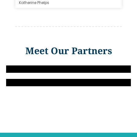
Katherine Phelps
Meet Our Partners